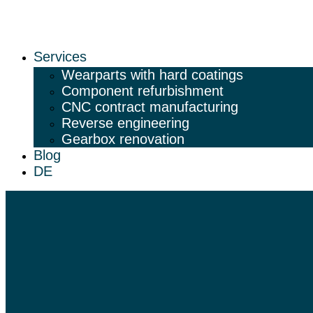
Services
Wearparts with hard coatings
Component refurbishment
CNC contract manufacturing
Reverse engineering
Gearbox renovation
Blog
DE